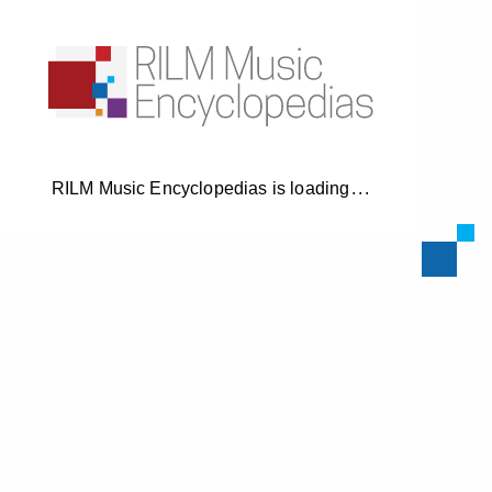
RILM Music Encyclopedias is loading
.
.
.