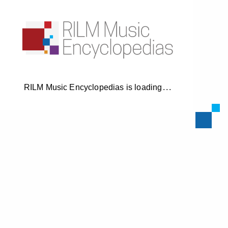
RILM Music Encyclopedias is loading
.
.
.